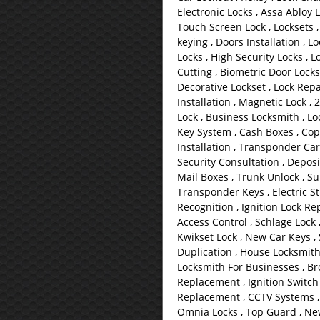
Electronic Locks , Assa Abloy L
Touch Screen Lock , Locksets ,
keying , Doors Installation , L
Locks , High Security Locks , L
Cutting , Biometric Door Locks
Decorative Lockset , Lock Repai
Installation , Magnetic Lock , 
Lock , Business Locksmith , Loc
Key System , Cash Boxes , Copy
Installation , Transponder Car
Security Consultation , Deposi
Mail Boxes , Trunk Unlock , Su
Transponder Keys , Electric Str
Recognition , Ignition Lock Rep
Access Control , Schlage Lock 
Kwikset Lock , New Car Keys ,
Duplication , House Locksmith
Locksmith For Businesses , Bro
Replacement , Ignition Switch
Replacement , CCTV Systems , B
Omnia Locks , Top Guard , New