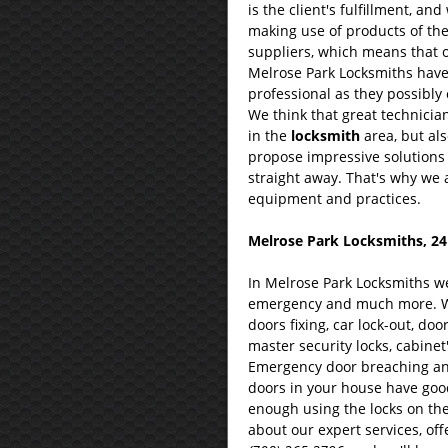
is the client's fulfillment, an
making use of products of th
suppliers, which means that ou
Melrose Park Locksmiths have v
professional as they possibly 
We think that great technician
in the
locksmith
area, but als
propose impressive solutions t
straight away. That's why we 
equipment and practices.
Melrose Park Locksmiths, 24
In Melrose Park Locksmiths we 
emergency and much more. We
doors fixing, car lock-out, doo
master security locks, cabinet'
Emergency door breaching and 
doors in your house have good
enough using the locks on the
about our expert services, off