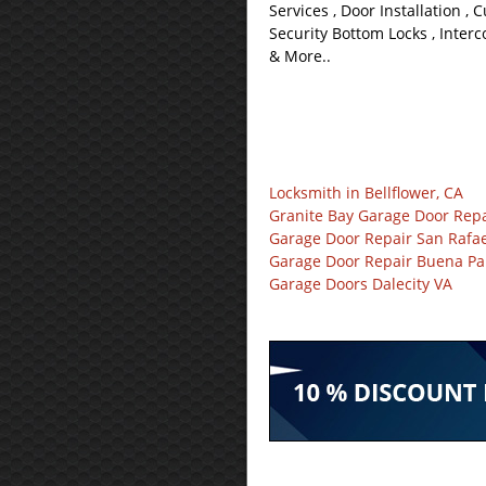
Services , Door Installation , 
Security Bottom Locks , Interc
& More..
Locksmith in Bellflower, CA
Granite Bay Garage Door Repa
Garage Door Repair San Rafae
Garage Door Repair Buena Pa
Garage Doors Dalecity VA