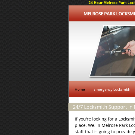
24 Hour Melrose Park Lock
Home
Emergency Locksmith
24/7 Locksmith Support in M
If you're looking for a Locksm
place. We, in Melrose Park Lo
staff that is going to provide