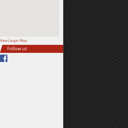
View Larger Map
Follow us