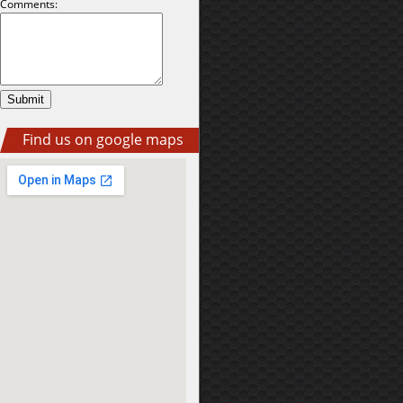
Comments:
Find us on google maps