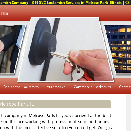
smith Company | $19 SVC Locksmith Services in Melrose Park, Illinois | 08, 
Residential Locksmith
Automotive
Commercial Locksmith
Contac
elrose Park, IL
ith company in Melrose Park, IL, you've arrived at the best
cksmiths, are working with professional, solid and honest
 you with the most effective solution you could get. Our goal