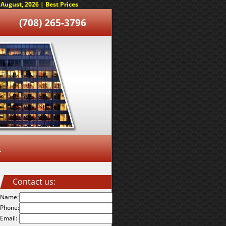
August, 2026 | Best Prices
(708) 265-3796
t
Contact us:
Name:
Phone:
Email: