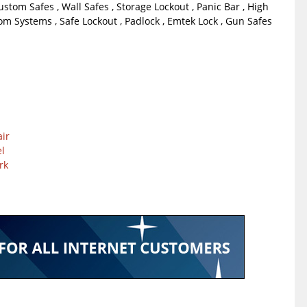
Custom Safes , Wall Safes , Storage Lockout , Panic Bar , High
om Systems , Safe Lockout , Padlock , Emtek Lock , Gun Safes
ir
l
rk