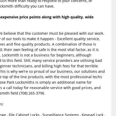
much more than ready to respond to your concerns, or
cksmith difficulty you can have.
expensive price points along with high quality, wide
We believe that the customer must be pleased with our work.
f our tools to make it happen - Excellent quality service,
ees and fine quality products. A combination of those is
heir own feeling of safe is the most vital factor, as it is
. Locksmith is not a business for beginners, although
to this field. Still, many service providers are utilising bad
ginner technicians, and billing high fees for that terrible
his is why we're so proud of our business, our solutions and
e top of the line products, with the most professional techs
rose Park Locksmiths is simply an additional name for
 us a call today for reasonable service with good prices, and
ksmith field (708) 265-3796
s:
nge , File Cabinet Locks , Surveillance Systems , Keypad Lock ,