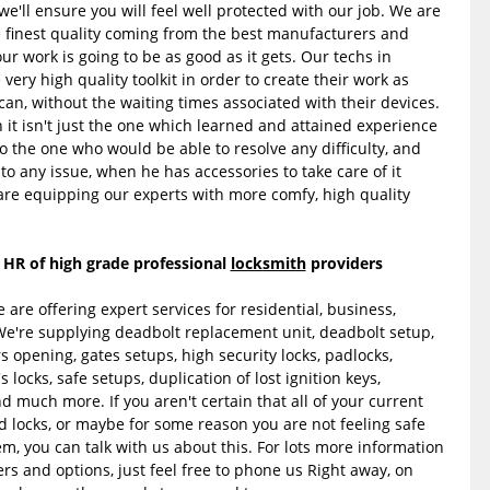
d we'll ensure you will feel well protected with our job. We are
e finest quality coming from the best manufacturers and
r work is going to be as good as it gets. Our techs in
ery high quality toolkit in order to create their work as
can, without the waiting times associated with their devices.
 it isn't just the one which learned and attained experience
o the one who would be able to resolve any difficulty, and
o any issue, when he has accessories to take care of it
are equipping our experts with more comfy, high quality
 HR of high grade professional
locksmith
providers
are offering expert services for residential, business,
're supplying deadbolt replacement unit, deadbolt setup,
rs opening, gates setups, high security locks, padlocks,
s locks, safe setups, duplication of lost ignition keys,
much more. If you aren't certain that all of your current
 locks, or maybe for some reason you are not feeling safe
m, you can talk with us about this. For lots more information
ers and options, just feel free to phone us Right away, on