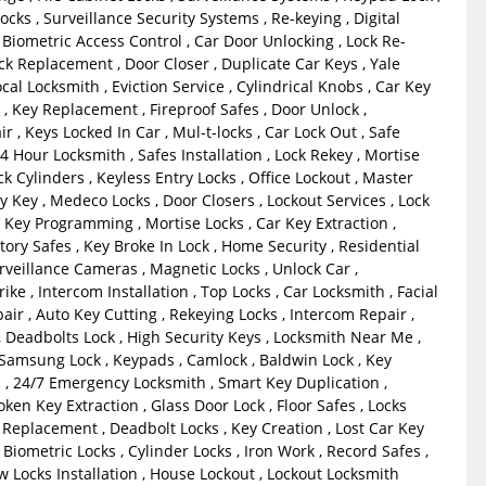
ocks , Surveillance Security Systems , Re-keying , Digital
 Biometric Access Control , Car Door Unlocking , Lock Re-
ock Replacement , Door Closer , Duplicate Car Keys , Yale
ocal Locksmith , Eviction Service , Cylindrical Knobs , Car Key
 , Key Replacement , Fireproof Safes , Door Unlock ,
r , Keys Locked In Car , Mul-t-locks , Car Lock Out , Safe
24 Hour Locksmith , Safes Installation , Lock Rekey , Mortise
k Cylinders , Keyless Entry Locks , Office Lockout , Master
 Key , Medeco Locks , Door Closers , Lockout Services , Lock
 Key Programming , Mortise Locks , Car Key Extraction ,
tory Safes , Key Broke In Lock , Home Security , Residential
rveillance Cameras , Magnetic Locks , Unlock Car ,
ike , Intercom Installation , Top Locks , Car Locksmith , Facial
air , Auto Key Cutting , Rekeying Locks , Intercom Repair ,
, Deadbolts Lock , High Security Keys , Locksmith Near Me ,
 Samsung Lock , Keypads , Camlock , Baldwin Lock , Key
 , 24/7 Emergency Locksmith , Smart Key Duplication ,
ken Key Extraction , Glass Door Lock , Floor Safes , Locks
 Replacement , Deadbolt Locks , Key Creation , Lost Car Key
iometric Locks , Cylinder Locks , Iron Work , Record Safes ,
 Locks Installation , House Lockout , Lockout Locksmith