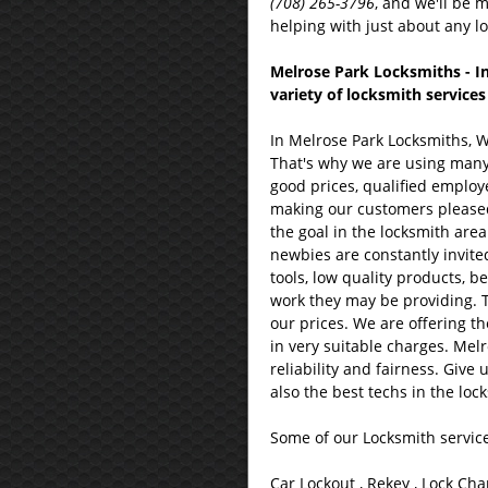
(708) 265-3796
, and we'll be 
helping with just about any lo
Melrose Park Locksmiths - In
variety of locksmith services
In Melrose Park Locksmiths, 
That's why we are using many o
good prices, qualified employ
making our customers pleased; t
the goal in the locksmith area
newbies are constantly invited 
tools, low quality products, be
work they may be providing. T
our prices. We are offering th
in very suitable charges. Mel
reliability and fairness. Give
also the best techs in the loc
Some of our Locksmith service
Car Lockout , Rekey , Lock Cha